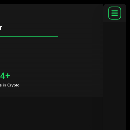
r
4+
s in Crypto