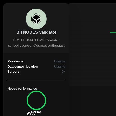
BITNODES Validator
POSTHUMAN DVS Validator
school degree, Cosmos enthusiast
Residence
Ukraine
Datacenter_location
Ukraine
Servers
5+
Nodes performance
Uptime
99%