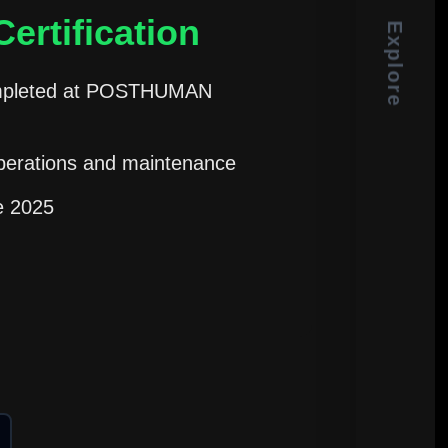
ertification
Explore
 completed at POSTHUMAN
perations and maintenance
ce 2025