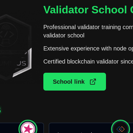
Validator School C
Professional validator training
validator school
Extensive experience with node o
Certified blockchain validator sin
School link
S