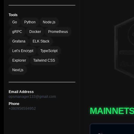
Tools
Go
Python
Node.js
gRPC
Docker
Prometheus
Grafana
ELK Stack
Let’s Encrypt
TypeScript
Explorer
Tailwind CSS
Next.js
Email Address
opsmanager133@gmail.com
Phone
MAINNET
+380956594952