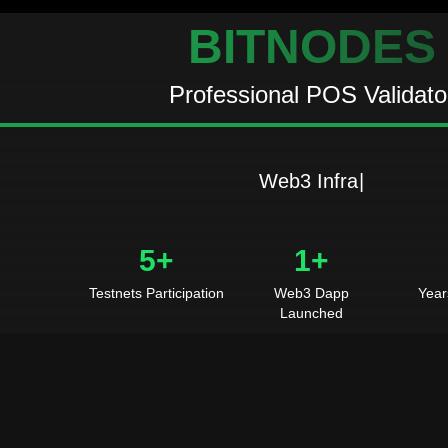
BITNODES
Professional POS Validato
W
e
b
3
I
n
f
r
a
s
t
r
u
c
|
5+
1+
Testnets Participation
Web3 Dapp
Year
Launched