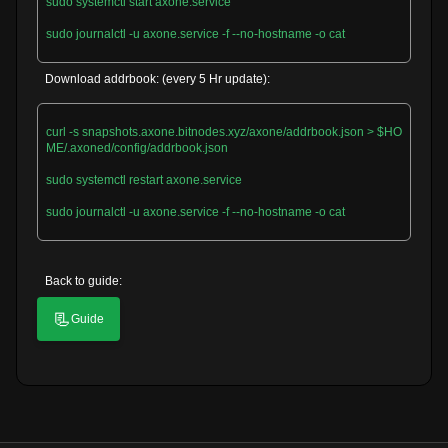
sudo systemctl start axone.service

sudo journalctl -u axone.service -f --no-hostname -o cat

Download addrbook: (every 5 Hr update):
curl -s snapshots.axone.bitnodes.xyz/axone/addrbook.json > $HO
ME/.axoned/config/addrbook.json

sudo systemctl restart axone.service

sudo journalctl -u axone.service -f --no-hostname -o cat

Back to guide:
📃
Guide