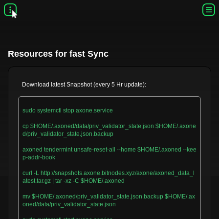
Resources for fast Sync
Download latest Snapshot (every 5 Hr update):
sudo systemctl stop axone.service

cp $HOME/.axoned/data/priv_validator_state.json $HOME/.axone
d/priv_validator_state.json.backup

axoned tendermint unsafe-reset-all --home $HOME/.axoned --kee
p-addr-book

curl -L http://snapshots.axone.bitnodes.xyz/axone/axoned_data_l
atest.tar.gz | tar -xz -C $HOME/.axoned

mv $HOME/.axoned/priv_validator_state.json.backup $HOME/.ax
oned/data/priv_validator_state.json
